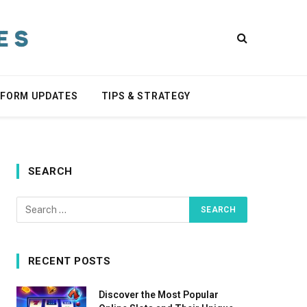
TFORM UPDATES
TIPS & STRATEGY
SEARCH
RECENT POSTS
Discover the Most Popular