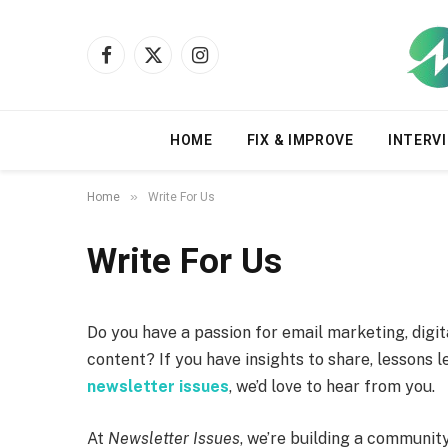
Facebook
X
Instagram
(Twitter)
HOME
FIX & IMPROVE
INTERVI
»
Home
Write For Us
Write For Us
Do you have a passion for email marketing, digi
content? If you have insights to share, lessons 
newsletter issues
, we’d love to hear from you.
At
Newsletter Issues
, we’re building a communit