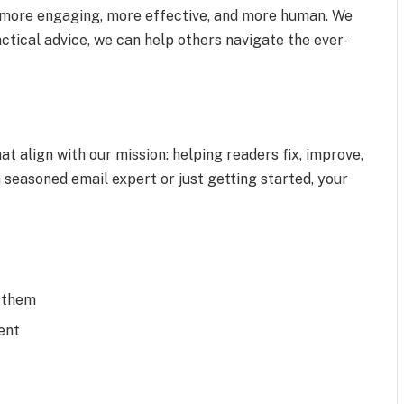
more engaging, more effective, and more human. We
ctical advice, we can help others navigate the ever-
at align with our mission: helping readers fix, improve,
 seasoned email expert or just getting started, your
x them
ent