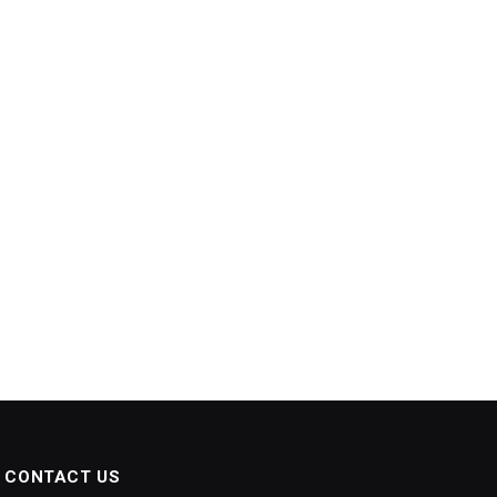
CONTACT US