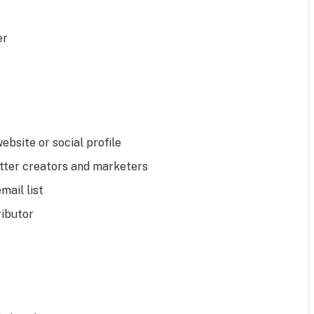
er
website or social profile
tter creators and marketers
mail list
ributor