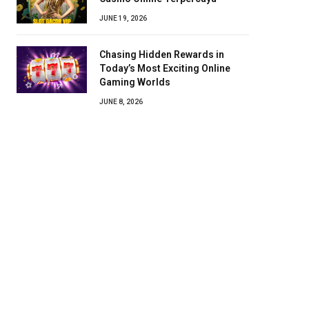
JUNE 19, 2026
Chasing Hidden Rewards in
Today’s Most Exciting Online
Gaming Worlds
JUNE 8, 2026