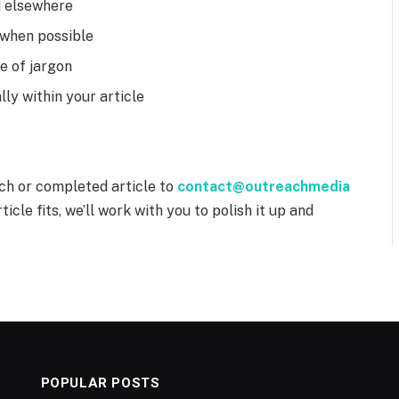
d elsewhere
s when possible
ee of jargon
ly within your article
tch or completed article to
contact@outreachmedia
ticle fits, we’ll work with you to polish it up and
POPULAR POSTS