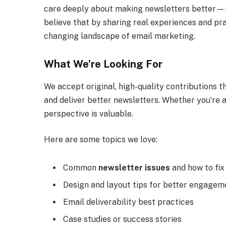
care deeply about making newsletters better—
believe that by sharing real experiences and pra
changing landscape of email marketing.
What We’re Looking For
We accept original, high-quality contributions th
and deliver better newsletters. Whether you’re a
perspective is valuable.
Here are some topics we love:
Common
newsletter issues
and how to fi
Design and layout tips for better engagem
Email deliverability best practices
Case studies or success stories