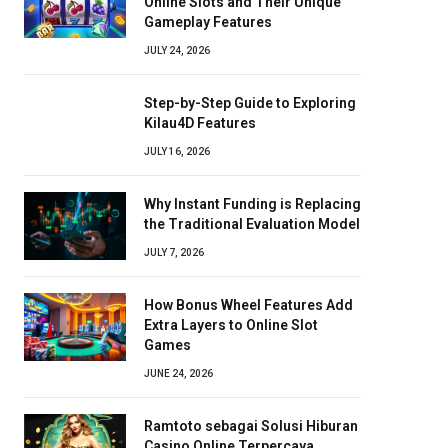
Online Slots and Their Unique
Gameplay Features
JULY 24, 2026
Step-by-Step Guide to Exploring
Kilau4D Features
JULY 16, 2026
Why Instant Funding is Replacing
the Traditional Evaluation Model
JULY 7, 2026
How Bonus Wheel Features Add
Extra Layers to Online Slot
Games
JUNE 24, 2026
Ramtoto sebagai Solusi Hiburan
Casino Online Terpercaya