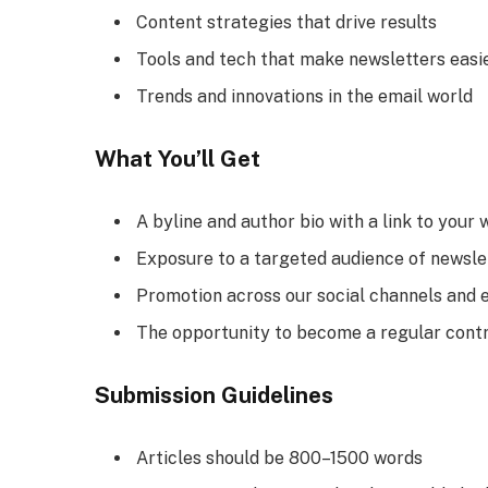
Content strategies that drive results
Tools and tech that make newsletters easi
Trends and innovations in the email world
What You’ll Get
A byline and author bio with a link to your 
Exposure to a targeted audience of newsle
Promotion across our social channels and e
The opportunity to become a regular cont
Submission Guidelines
Articles should be 800–1500 words