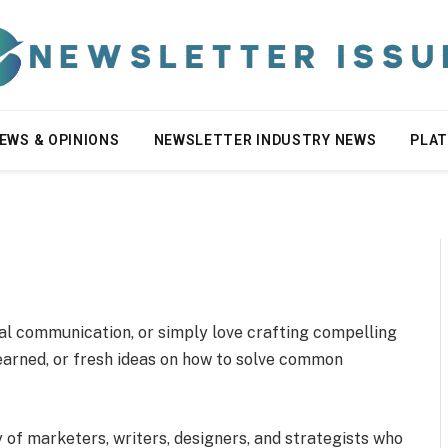
EWS & OPINIONS
NEWSLETTER INDUSTRY NEWS
PLA
tal communication, or simply love crafting compelling
learned, or fresh ideas on how to solve common
y of marketers, writers, designers, and strategists who