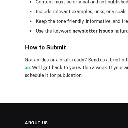
Content must be original and not publishe
Include relevant examples, links, or visual
Keep the tone friendly, informative, and fr
Use the keyword
newsletter issues
natural
How to Submit
Got an idea or a draft ready? Send us a brief pi
.io
. We’ll get back to you within a week. If your ar
schedule it for publication.
ABOUT US