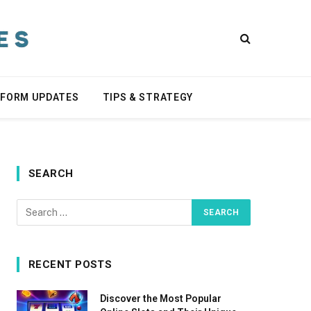
TFORM UPDATES
TIPS & STRATEGY
SEARCH
RECENT POSTS
Discover the Most Popular