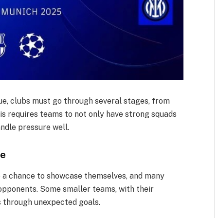
e, clubs must go through several stages, from
his requires teams to not only have strong squads
andle pressure well.
ge
e a chance to showcase themselves, and many
opponents. Some smaller teams, with their
s through unexpected goals.