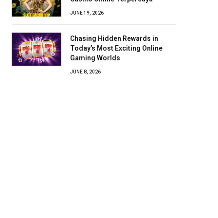
JUNE 19, 2026
Chasing Hidden Rewards in
Today’s Most Exciting Online
Gaming Worlds
JUNE 8, 2026