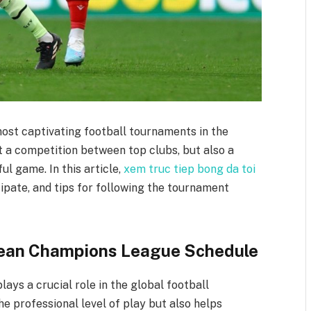
st captivating football tournaments in the
ust a competition between top clubs, but also a
ul game. In this article,
xem truc tiep bong da toi
cipate, and tips for following the tournament
pean Champions League Schedule
ys a crucial role in the global football
e professional level of play but also helps