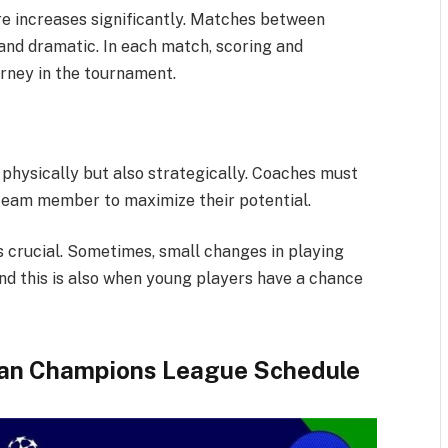
re increases significantly. Matches between
and dramatic. In each match, scoring and
urney in the tournament.
physically but also strategically. Coaches must
h team member to maximize their potential.
s crucial. Sometimes, small changes in playing
And this is also when young players have a chance
pean Champions League Schedule