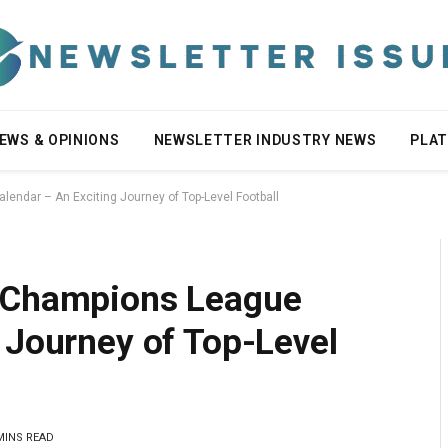
EWS & OPINIONS
NEWSLETTER INDUSTRY NEWS
PLA
endar – An Exciting Journey of Top-Level Football
n Champions League
 Journey of Top-Level
MINS READ