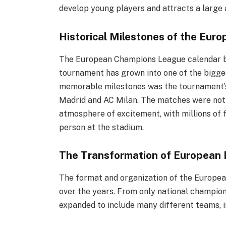
develop young players and attracts a large 
Historical Milestones of the Eu
The European Champions League calendar beg
tournament has grown into one of the bigges
memorable milestones was the tournament’s 
Madrid and AC Milan. The matches were not o
atmosphere of excitement, with millions of 
person at the stadium.
The Transformation of European 
The format and organization of the Europe
over the years. From only national champio
expanded to include many different teams, i