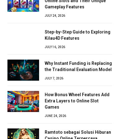
Online Slots and Their Unique
Gameplay Features
JULY 24, 2026
Step-by-Step Guide to Exploring
Kilau4D Features
JULY 16, 2026
Why Instant Funding is Replacing
the Traditional Evaluation Model
JULY 7, 2026
How Bonus Wheel Features Add
Extra Layers to Online Slot
Games
JUNE 24, 2026
Ramtoto sebagai Solusi Hiburan
Casino Online Terpercaya