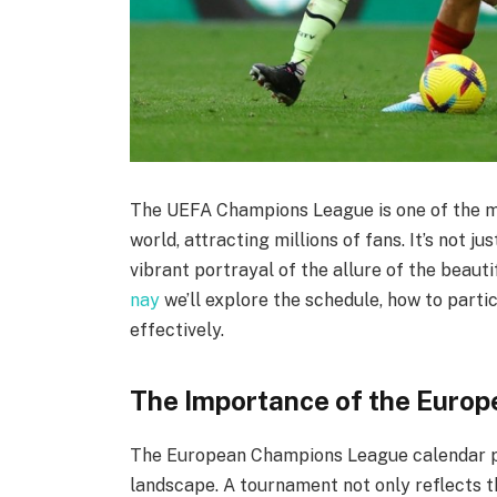
The UEFA Champions League is one of the mo
world, attracting millions of fans. It’s not j
vibrant portrayal of the allure of the beautif
nay
we’ll explore the schedule, how to parti
effectively.
The Importance of the Euro
The European Champions League calendar pla
landscape. A tournament not only reflects th