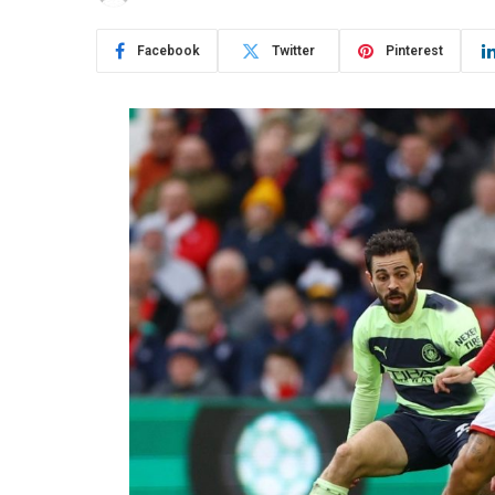
Facebook
Twitter
Pinterest