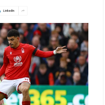
LinkedIn