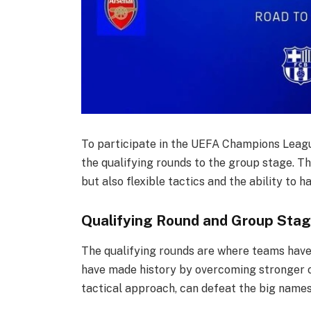
To participate in the UEFA Champions Leagu
the qualifying rounds to the group stage. T
but also flexible tactics and the ability to h
Qualifying Round and Group Sta
The qualifying rounds are where teams hav
have made history by overcoming stronger 
tactical approach, can defeat the big name