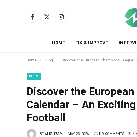
Facebook
X
Instagram
(Twitter)
HOME
FIX & IMPROVE
INTERVI
»
»
Home
Blog
Discover the European Champions League Cal
BLOG
Discover the Europea
Calendar – An Exciting
Football
BY
ALFA TEAM
MAY 23, 2026
NO COMMENTS
4 