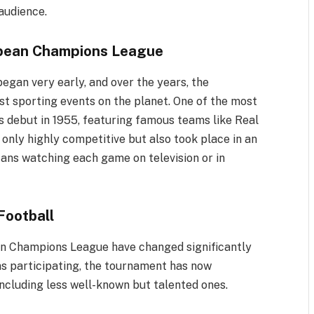
audience.
ropean Champions League
an very early, and over the years, the
t sporting events on the planet. One of the most
debut in 1955, featuring famous teams like Real
nly highly competitive but also took place in an
fans watching each game on television or in
Football
an Champions League have changed significantly
ns participating, the tournament has now
ncluding less well-known but talented ones.