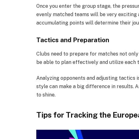
Once you enter the group stage, the pressu
evenly matched teams will be very exciting 
accumulating points will determine their jo
Tactics and Preparation
Clubs need to prepare for matches not only 
be able to plan effectively and utilize eac
Analyzing opponents and adjusting tactics i
style can make a big difference in results. 
to shine.
Tips for Tracking the Euro