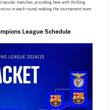
acular matches, providing fans with thrilling
 occur in each round, making the tournament even
hampions League Schedule