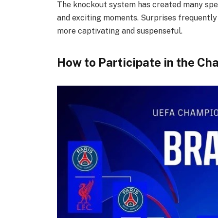
The knockout system has created many spect
and exciting moments. Surprises frequently
more captivating and suspenseful.
How to Participate in the C