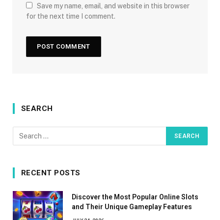
Save my name, email, and website in this browser
for the next time I comment.
SEARCH
RECENT POSTS
Discover the Most Popular Online Slots
and Their Unique Gameplay Features