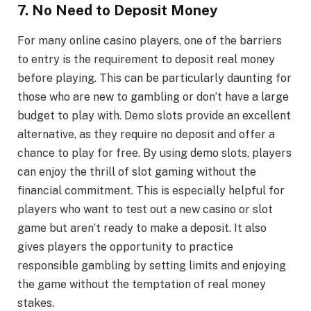
7. No Need to Deposit Money
For many online casino players, one of the barriers
to entry is the requirement to deposit real money
before playing. This can be particularly daunting for
those who are new to gambling or don’t have a large
budget to play with. Demo slots provide an excellent
alternative, as they require no deposit and offer a
chance to play for free. By using demo slots, players
can enjoy the thrill of slot gaming without the
financial commitment. This is especially helpful for
players who want to test out a new casino or slot
game but aren’t ready to make a deposit. It also
gives players the opportunity to practice
responsible gambling by setting limits and enjoying
the game without the temptation of real money
stakes.