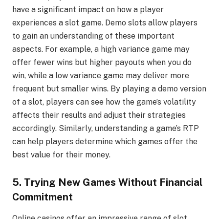
have a significant impact on how a player
experiences a slot game. Demo slots allow players
to gain an understanding of these important
aspects. For example, a high variance game may
offer fewer wins but higher payouts when you do
win, while a low variance game may deliver more
frequent but smaller wins. By playing a demo version
of a slot, players can see how the game’s volatility
affects their results and adjust their strategies
accordingly. Similarly, understanding a game’s RTP
can help players determine which games offer the
best value for their money.
5. Trying New Games Without Financial
Commitment
Online casinos offer an impressive range of slot