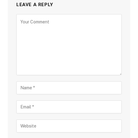
LEAVE A REPLY