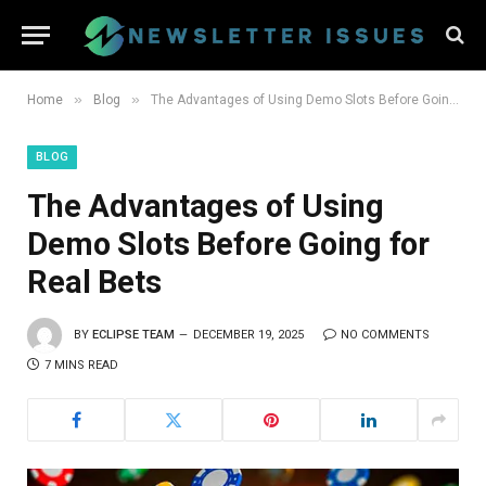
»
»
Home
Blog
The Advantages of Using Demo Slots Before Going for Real Bets
BLOG
The Advantages of Using
Demo Slots Before Going for
Real Bets
BY
ECLIPSE TEAM
DECEMBER 19, 2025
NO COMMENTS
7 MINS READ