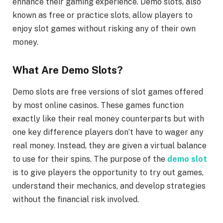
enhance their gaming experience. Demo slots, also
known as free or practice slots, allow players to
enjoy slot games without risking any of their own
money.
What Are Demo Slots?
Demo slots are free versions of slot games offered
by most online casinos. These games function
exactly like their real money counterparts but with
one key difference players don’t have to wager any
real money. Instead, they are given a virtual balance
to use for their spins. The purpose of the
demo slot
is to give players the opportunity to try out games,
understand their mechanics, and develop strategies
without the financial risk involved.