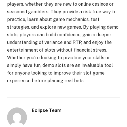
players, whether they are new to online casinos or
seasoned gamblers. They provide a risk free way to
practice, learn about game mechanics, test
strategies, and explore new games. By playing demo
slots, players can build confidence, gain a deeper
understanding of variance and RTP, and enjoy the
entertainment of slots without financial stress.
Whether you’re looking to practice your skills or
simply have fun, demo slots are an invaluable tool
for anyone looking to improve their slot game
experience before placing real bets.
Eclipse Team