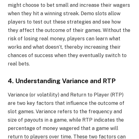
might choose to bet small and increase their wagers
when they hit a winning streak. Demo slots allow
players to test out these strategies and see how
they affect the outcome of their games. Without the
risk of losing real money, players can learn what
works and what doesn’t, thereby increasing their
chances of success when they eventually switch to
real bets.
4. Understanding Variance and RTP
Variance (or volatility) and Return to Player (RTP)
are two key factors that influence the outcome of
slot games. Variance refers to the frequency and
size of payouts in a game, while RTP indicates the
percentage of money wagered that a game will
return to players over time. These two factors can