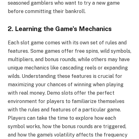
seasoned gamblers who want to try a new game
before committing their bankroll.
2. Learning the Game’s Mechanics
Each slot game comes with its own set of rules and
features. Some games offer free spins, wild symbols,
multipliers, and bonus rounds, while others may have
unique mechanics like cascading reels or expanding
wilds. Understanding these features is crucial for
maximizing your chances of winning when playing
with real money. Demo slots offer the perfect
environment for players to familiarize themselves
with the rules and features of a particular game.
Players can take the time to explore how each
symbol works, how the bonus rounds are triggered,
and how the game’s volatility affects the frequency