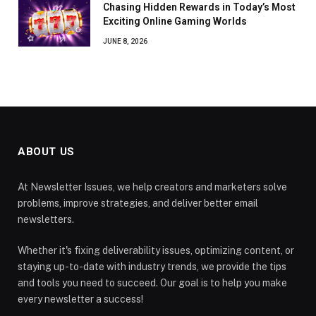
Chasing Hidden Rewards in Today’s Most
Exciting Online Gaming Worlds
JUNE 8, 2026
ABOUT US
At Newsletter Issues, we help creators and marketers solve
problems, improve strategies, and deliver better email
newsletters.
Whether it's fixing deliverability issues, optimizing content, or
staying up-to-date with industry trends, we provide the tips
and tools you need to succeed. Our goal is to help you make
every newsletter a success!