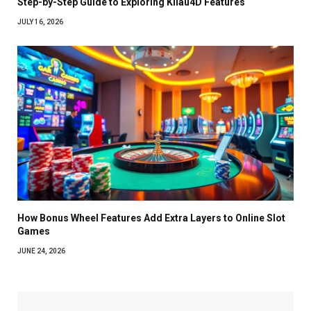
Step-by-Step Guide to Exploring Kilau4D Features
JULY 16, 2026
How Bonus Wheel Features Add Extra Layers to Online Slot
Games
JUNE 24, 2026