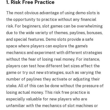
1. Risk Free Practice
The most obvious advantage of using demo slots is
the opportunity to practice without any financial
risk. For beginners, slot games can be overwhelming
due to the wide variety of themes, paylines, bonuses,
and special features. Demo slots provide a safe
space where players can explore the game’s
mechanics and experiment with different strategies
without the fear of losing real money. For instance,
players can test how different bet sizes affect the
game or try out new strategies, such as varying the
number of paylines they activate or adjusting their
stake. All of this can be done without the pressure of
losing actual money. This risk free practice is
especially valuable for new players who are
unfamiliar with the mechanics of slot machines or