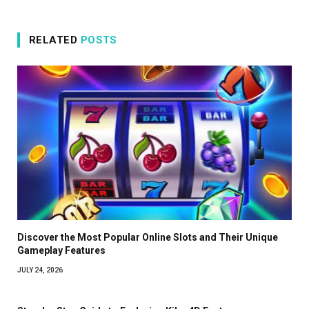
RELATED
POSTS
Discover the Most Popular Online Slots and Their Unique
Gameplay Features
JULY 24, 2026