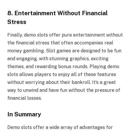
8. Entertainment Without Financial
Stress
Finally, demo slots offer pure entertainment without
the financial stress that often accompanies real
money gambling. Slot games are designed to be fun
and engaging, with stunning graphics, exciting
themes, and rewarding bonus rounds. Playing demo
slots allows players to enjoy all of these features
without worrying about their bankroll. It’s a great
way to unwind and have fun without the pressure of
financial losses.
In Summary
Demo slots offer a wide array of advantages for