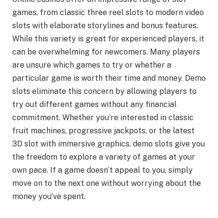
games, from classic three reel slots to modern video
slots with elaborate storylines and bonus features.
While this variety is great for experienced players, it
can be overwhelming for newcomers. Many players
are unsure which games to try or whether a
particular game is worth their time and money. Demo
slots eliminate this concern by allowing players to
try out different games without any financial
commitment. Whether you’re interested in classic
fruit machines, progressive jackpots, or the latest
3D slot with immersive graphics, demo slots give you
the freedom to explore a variety of games at your
own pace. If a game doesn’t appeal to you, simply
move on to the next one without worrying about the
money you’ve spent.