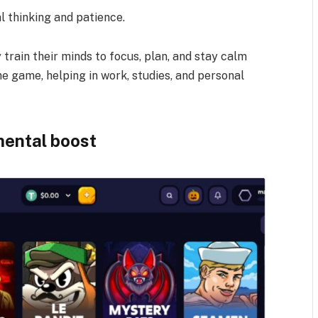
 thinking and patience.
train their minds to focus, plan, and stay calm
e game, helping in work, studies, and personal
mental boost