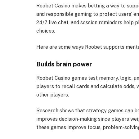
Roobet Casino makes betting a way to suppo
and responsible gaming to protect users’ e
24/7 live chat, and session reminders help p
choices.
Here are some ways Roobet supports mental
Builds brain power
Roobet Casino games test memory, logic, an
players to recall cards and calculate odds, 
other players.
Research shows that strategy games can b
improves decision-making since players wei
these games improve focus, problem-solving