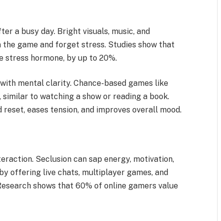
er a busy day. Bright visuals, music, and
 the game and forget stress. Studies show that
he stress hormone, by up to 20%.
with mental clarity. Chance-based games like
, similar to watching a show or reading a book.
d reset, eases tension, and improves overall mood.
eraction. Seclusion can sap energy, motivation,
y offering live chats, multiplayer games, and
 Research shows that 60% of online gamers value