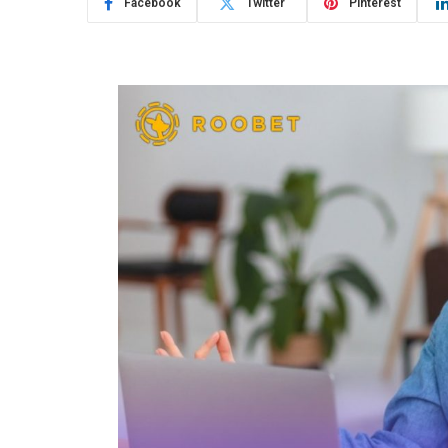
Facebook
Twitter
Pinterest