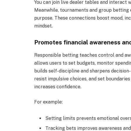
You can join live dealer tables and interact w
Meanwhile, tournaments and group betting 
purpose. These connections boost mood, inc
mindset.
Promotes financial awareness and
Responsible betting teaches control and awa
allows users to set budgets, monitor spendi
builds self-discipline and sharpens decisio
resist impulsive choices, and set boundarie
increases confidence.
For example:
Setting limits prevents emotional over
Tracking bets improves awareness and 