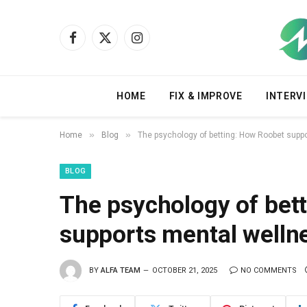
Facebook
X
Instagram
(Twitter)
HOME
FIX & IMPROVE
INTERVI
»
»
Home
Blog
The psychology of betting: How Roobet supp
BLOG
The psychology of bet
supports mental welln
BY
ALFA TEAM
OCTOBER 21, 2025
NO COMMENTS