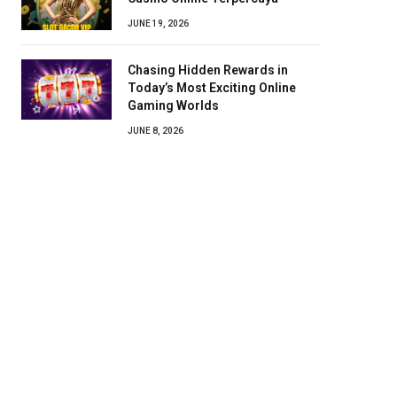
JUNE 19, 2026
Chasing Hidden Rewards in
Today’s Most Exciting Online
Gaming Worlds
JUNE 8, 2026