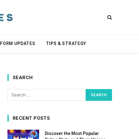
TFORM UPDATES
TIPS & STRATEGY
SEARCH
RECENT POSTS
Discover the Most Popular