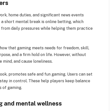
ers
 work, home duties, and significant news events
a short mental break is online betting, which
k from daily pressures while helping them practice
show that gaming meets needs for freedom, skill,
rpose, and a firm hold on life. However, without
the mind, and cause loneliness.
ook, promotes safe and fun gaming. Users can set
o stay in control. These help players keep balance
s of gaming.
 and mental wellness