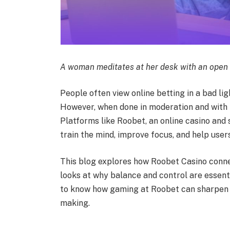
A woman meditates at her desk with an open la
People often view online betting in a bad ligh
However, when done in moderation and with t
Platforms like Roobet, an online casino an
train the mind, improve focus, and help use
This blog explores how Roobet Casino conne
looks at why balance and control are essent
to know how gaming at Roobet can sharpen t
making.