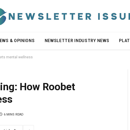
EWS & OPINIONS
NEWSLETTER INDUSTRY NEWS
PLA
orts mental wellness
ting: How Roobet
ess
6 MINS READ