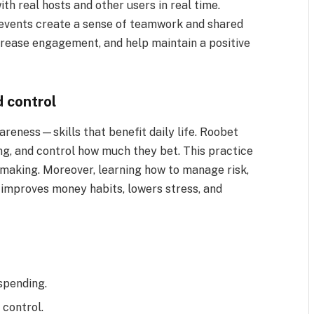
ith real hosts and other users in real time.
events create a sense of teamwork and shared
rease engagement, and help maintain a positive
 control
reness—skills that benefit daily life. Roobet
ng, and control how much they bet. This practice
n-making. Moreover, learning how to manage risk,
s improves money habits, lowers stress, and
spending.
control.