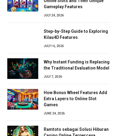
Online Slots and Their Unique
Gameplay Features
JULY 24, 2026
Step-by-Step Guide to Exploring
Kilau4D Features
JULY 16, 2026
Why Instant Funding is Replacing
the Traditional Evaluation Model
JULY 7, 2026
How Bonus Wheel Features Add
Extra Layers to Online Slot
Games
JUNE 24, 2026
Ramtoto sebagai Solusi Hiburan
Casino Online Terpercaya