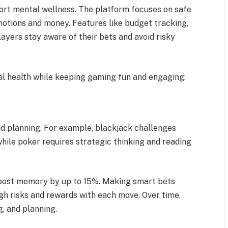
rt mental wellness. The platform focuses on safe
motions and money. Features like budget tracking,
layers stay aware of their bets and avoid risky
 health while keeping gaming fun and engaging:
d planning. For example, blackjack challenges
while poker requires strategic thinking and reading
oost memory by up to 15%. Making smart bets
gh risks and rewards with each move. Over time,
, and planning.