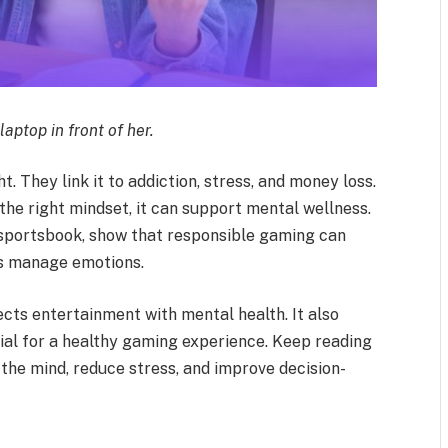
ptop in front of her.
t. They link it to addiction, stress, and money loss.
he right mindset, it can support mental wellness.
d sportsbook, show that responsible gaming can
rs manage emotions.
cts entertainment with mental health. It also
ial for a healthy gaming experience. Keep reading
he mind, reduce stress, and improve decision-