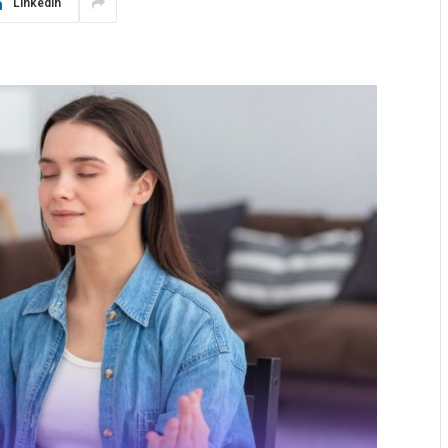
LinkedIn