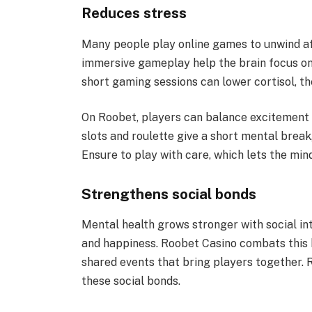
Reduces stress
Many people play online games to unwind aft
immersive gameplay help the brain focus on
short gaming sessions can lower cortisol, t
On Roobet, players can balance excitement 
slots and roulette give a short mental break
Ensure to play with care, which lets the min
Strengthens social bonds
Mental health grows stronger with social int
and happiness. Roobet Casino combats this b
shared events that bring players together.
these social bonds.