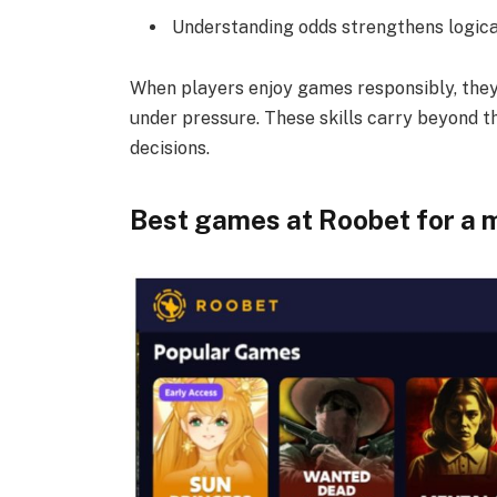
Understanding odds strengthens logical
When players enjoy games responsibly, they 
under pressure. These skills carry beyond th
decisions.
Best games at Roobet for a 