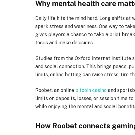
Why mental health care matt
Daily life hits the mind hard. Long shifts at
spark stress and weariness. One way to take 
gives players a chance to take a brief brea
focus and make decisions.
Studies from the Oxford Internet Institute 
and social connection. This brings peace, pu
limits, online betting can raise stress, tire 
Roobet, an online
bitcoin casino
and sportsb
limits on deposits, losses, or session time t
while enjoying the mental and social benefit
How Roobet connects gaming